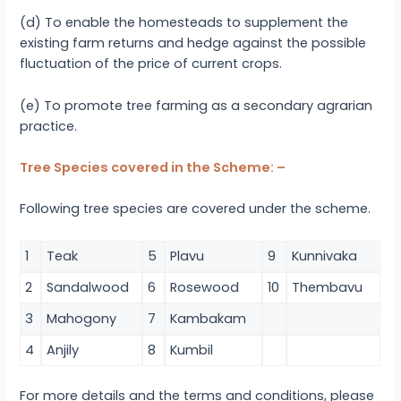
(d) To enable the homesteads to supplement the
existing farm returns and hedge against the possible
fluctuation of the price of current crops.
(e) To promote tree farming as a secondary agrarian
practice.
Tree Species covered in the Scheme: –
Following tree species are covered under the scheme.
1
Teak
5
Plavu
9
Kunnivaka
2
Sandalwood
6
Rosewood
10
Thembavu
3
Mahogony
7
Kambakam
4
Anjily
8
Kumbil
For more details and the terms and conditions, please