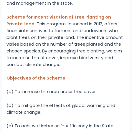
and management in the state.
Scheme for Incentivization of Tree Planting on
Private Land:
This program, launched in 2012, offers
financial incentives to farmers and landowners who
plant trees on their private land. The incentive amount
varies based on the number of trees planted and the
chosen species. By encouraging tree planting, we aim
to increase forest cover, improve biodiversity and
combat climate change.
Objectives of the Scheme:-
(a) To increase the area under tree cover.
(b) To mitigate the effects of global warming and
climate change.
(c) To achieve timber self-sufficiency in the State.