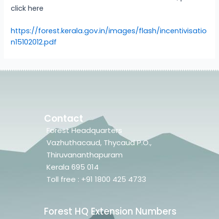
click here
https://forest.kerala.gov.in/images/flash/incentivisatio
n15102012.pdf
Contact
Forest Headquarters
Vazhuthacaud, Thycaud P.O.,
Thiruvananthapuram
Kerala 695 014
Toll free : +91 1800 425 4733
Forest HQ Extension Numbers