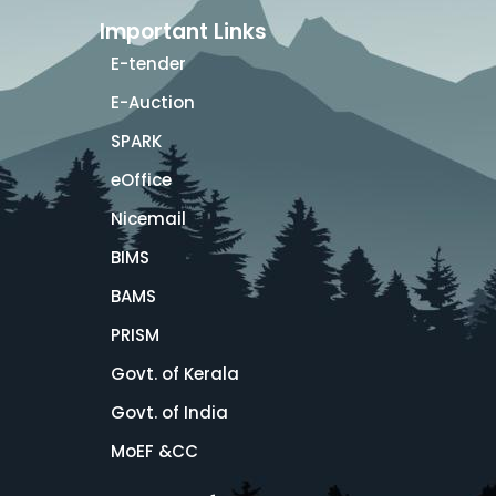
Important Links
E-tender
E-Auction
SPARK
eOffice
Nicemail
BIMS
BAMS
PRISM
Govt. of Kerala
Govt. of India
MoEF &CC