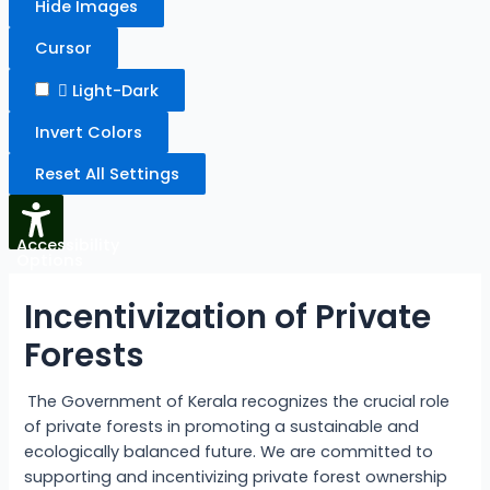
Hide Images
Cursor
Light-Dark
Invert Colors
Reset All Settings
Accessibility
Options
Incentivization of Private
Forests
The Government of Kerala recognizes the crucial role
of private forests in promoting a sustainable and
ecologically balanced future. We are committed to
supporting and incentivizing private forest ownership