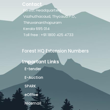
Contact
Forest Headquarters
Vazhuthacaud, Thycaud P.O.,
Thiruvananthapuram
Kerala 695 014
Toll free : +91 1800 425 4733
Forest HQ Extension Numbers
Important Links
E-tender
E-Auction
SPARK
eOffice
Nicemail