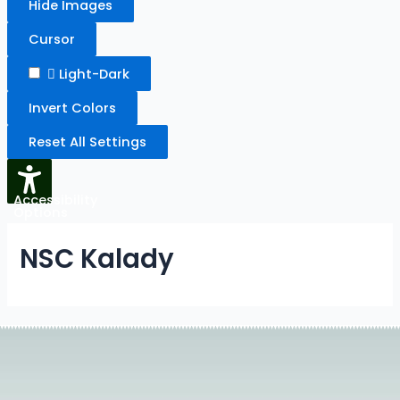
Hide Images
Cursor
Light-Dark
Invert Colors
Reset All Settings
Accessibility
Options
NSC Kalady