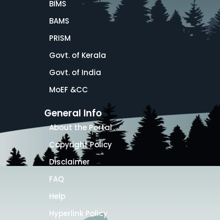
BIMS
BAMS
PRISM
Govt. of Kerala
Govt. of India
MoEF &CC
General Info
About the Portal
Copyright Policy
Disclaimer
FAQ
Help
Hyperlink Policy