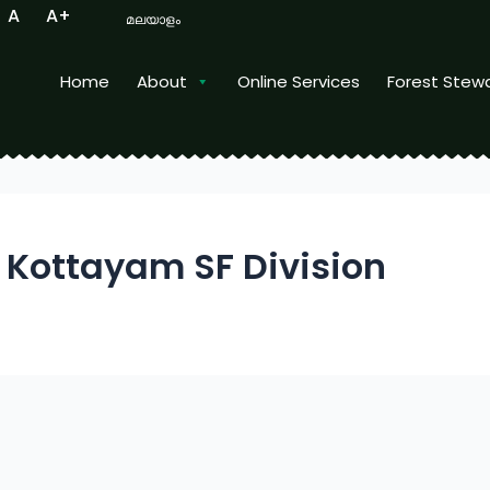
A
A+
മലയാളം
Home
About
Online Services
Forest Stew
ity
Kottayam SF Division