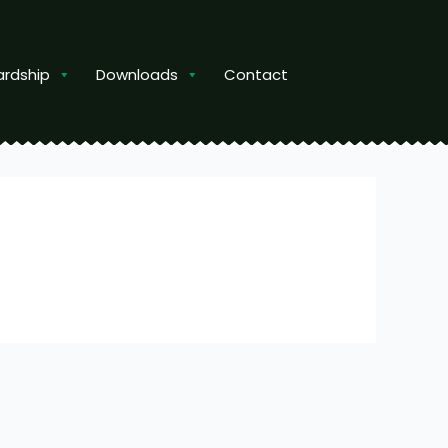
ardship
Downloads
Contact