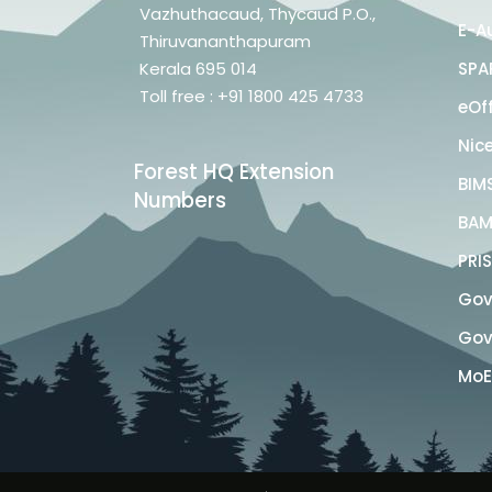
Vazhuthacaud, Thycaud P.O.,
E-A
Thiruvananthapuram
Kerala 695 014
SPA
Toll free : +91 1800 425 4733
eOf
Nic
Forest HQ Extension
BIM
Numbers
BAM
PRI
Govt
Govt
MoE