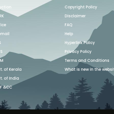
uction
Copyright Policy
RK
Disclaimer
fice
FAQ
email
Help
S
Hyperlink Policy
S
Privacy Policy
SM
Terms and Conditions
. of Kerala
What is new in the websi
. of India
F &CC