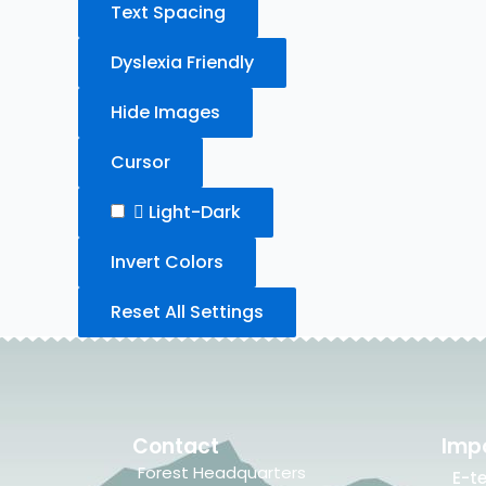
Text Spacing
Dyslexia Friendly
Hide Images
Cursor
Light-Dark
Invert Colors
Reset All Settings
Contact
Impo
Forest Headquarters
E-t