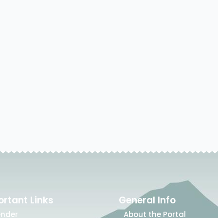
rtant Links
General Info
ender
About the Portal