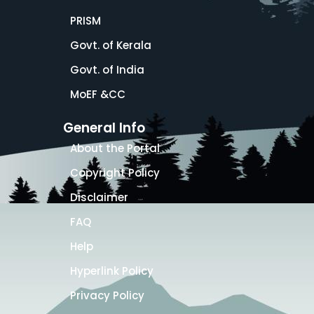
PRISM
Govt. of Kerala
Govt. of India
MoEF &CC
General Info
About the Portal
Copyright Policy
Disclaimer
FAQ
Help
Hyperlink Policy
Privacy Policy