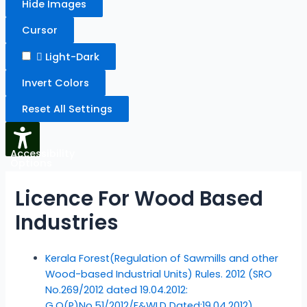
Hide Images
Cursor
Light-Dark
Invert Colors
Reset All Settings
Accessibility
Options
Licence For Wood Based
Industries
Kerala Forest(Regulation of Sawmills and other
Wood-based Industrial Units) Rules. 2012 (SRO
No.269/2012 dated 19.04.2012:
G.O(P)No.51/2012/F&WLD Dated:19.04.2012)