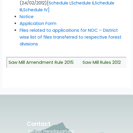
(24/02/2012)[
Schedule I
,
Schedule II
,
Schedule
III
,
Schedule IV]
Notice
Application Form
Files related to applications for NOC – District
wise list of files transferred to respective forest
divisions
Saw Mill Amendment Rule 2015
Saw Mill Rules 2012
Contact
Forest Headquarters