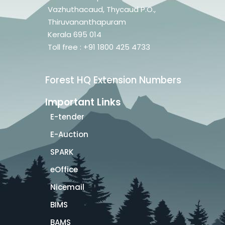
Vazhuthacaud, Thycaud P.O.,
Thiruvananthapuram
Kerala 695 014
Toll free : +91 1800 425 4733
Forest HQ Extension Numbers
Important Links
E-tender
E-Auction
SPARK
eOffice
Nicemail
BIMS
BAMS