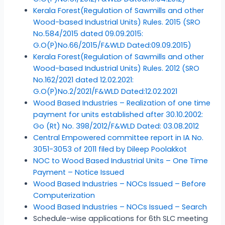
Kerala Forest(Regulation of Sawmills and other
Wood-based Industrial Units) Rules. 2015 (SRO
No.584/2015 dated 09.09.2015:
G.O(P)No.66/2015/F&WLD Dated:09.09.2015)
Kerala Forest(Regulation of Sawmills and other
Wood-based Industrial Units) Rules. 2012 (SRO
No.162/2021 dated 12.02.2021:
G.O(P)No.2/2021/F&WLD Dated:12.02.2021
Wood Based Industries – Realization of one time
payment for units established after 30.10.2002:
Go (Rt) No. 398/2012/F&WLD Dated: 03.08.2012
Central Empowered committee report in IA No.
3051-3053 of 2011 filed by Dileep Poolakkot
NOC to Wood Based Industrial Units – One Time
Payment – Notice Issued
Wood Based Industries – NOCs Issued – Before
Computerization
Wood Based Industries – NOCs Issued – Search
Schedule-wise applications for 6th SLC meeting