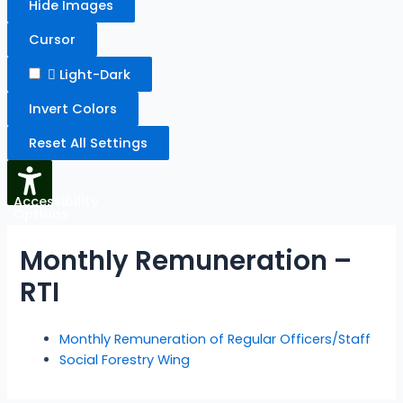
Hide Images
Cursor
Light-Dark
Invert Colors
Reset All Settings
Accessibility
Options
Monthly Remuneration –
RTI
Monthly Remuneration of Regular Officers/Staff
Social Forestry Wing