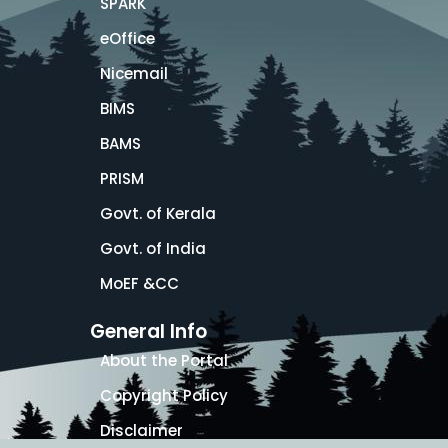
SPARK
eOffice
Nicemail
BIMS
BAMS
PRISM
Govt. of Kerala
Govt. of India
MoEF &CC
General Info
About the Portal
Copyright Policy
Disclaimer