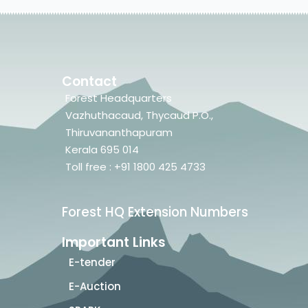
Contact
Forest Headquarters
Vazhuthacaud, Thycaud P.O.,
Thiruvananthapuram
Kerala 695 014
Toll free : +91 1800 425 4733
Forest HQ Extension Numbers
Important Links
E-tender
E-Auction