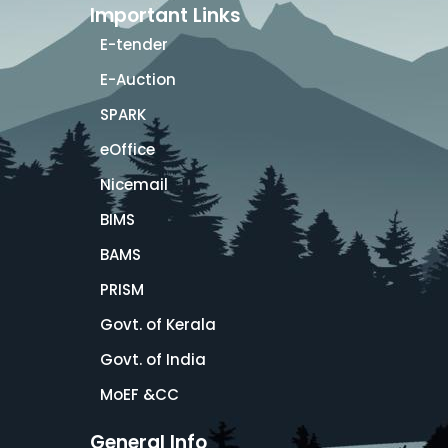
Important Links
E-tender
E-Auction
SPARK
eOffice
Nicemail
BIMS
BAMS
PRISM
Govt. of Kerala
Govt. of India
MoEF &CC
General Info