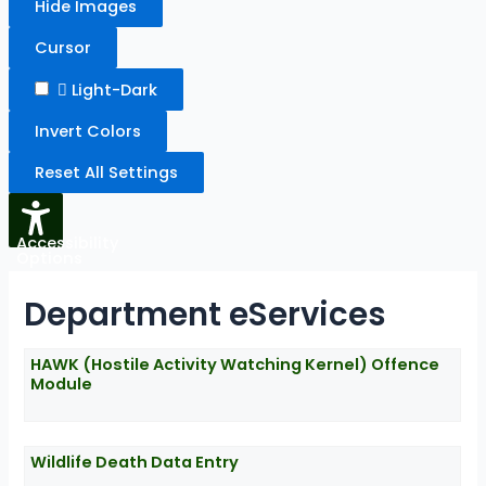
Hide Images
Cursor
Light-Dark
Invert Colors
Reset All Settings
Accessibility
Options
Department eServices
HAWK (Hostile Activity Watching Kernel) Offence
Module
Wildlife Death Data Entry