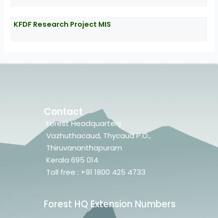
KFDF Research Project MIS
Contact
Forest Headquarters
Vazhuthacaud, Thycaud P.O.,
Thiruvananthapuram
Kerala 695 014
Toll free : +91 1800 425 4733
Forest HQ Extension Numbers