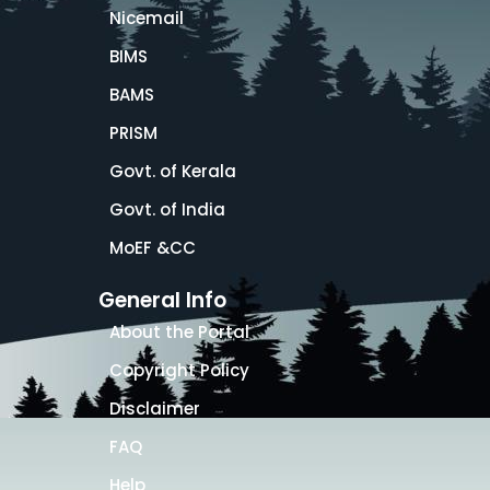
Nicemail
BIMS
BAMS
PRISM
Govt. of Kerala
Govt. of India
MoEF &CC
General Info
About the Portal
Copyright Policy
Disclaimer
FAQ
Help