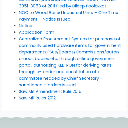
3051-3053 of 2011 filed by Dileep Poolakkot
NOC to Wood Based Industrial Units – One Time
Payment – Notice Issued
Notice
Application Form
Centralized Procurement System for purchase of
commonly used hardware items for government
departments,PSUs/Boards/Commissions/auton
omous bodies etc. through online government
portal, authorizing KELTRON for deriving rates
through e-tender and constitution of a
committee headed by Chief Secretary –
sanctioned – orders issued
Saw Mill Amendment Rule 2015
Saw Mill Rules 2012