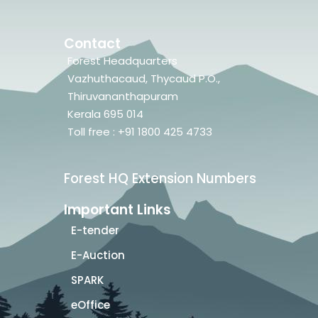
Contact
Forest Headquarters
Vazhuthacaud, Thycaud P.O.,
Thiruvananthapuram
Kerala 695 014
Toll free : +91 1800 425 4733
Forest HQ Extension Numbers
Important Links
E-tender
E-Auction
SPARK
eOffice