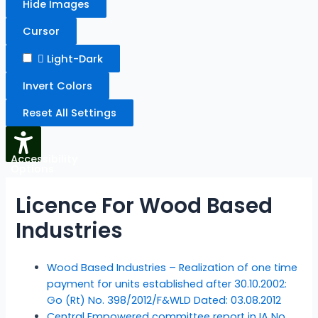
Hide Images
Cursor
Light-Dark
Invert Colors
Reset All Settings
Accessibility
Options
Licence For Wood Based
Industries
Wood Based Industries – Realization of one time
payment for units established after 30.10.2002:
Go (Rt) No. 398/2012/F&WLD Dated: 03.08.2012
Central Empowered committee report in IA No.